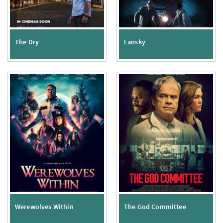
The Dry
Lansky
Werewolves Within
The God Committee