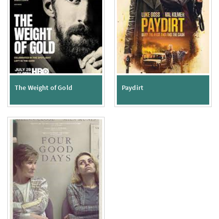
The Weight of Gold
Paydirt