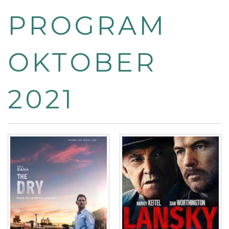
PROGRAM
OKTOBER
2021