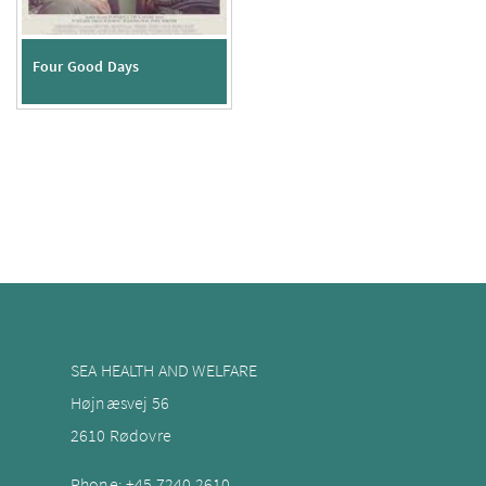
Four Good Days
SEA HEALTH AND WELFARE
Højnæsvej 56
2610 Rødovre
Phone:
+45 7240
2610