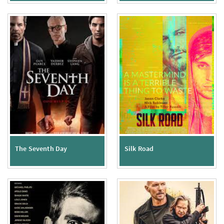
The Seventh Day
Silk Road