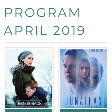
PROGRAM
APRIL 2019