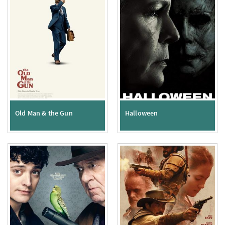
Old Man & the Gun
Halloween