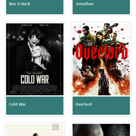
Ben Is Back
Jonathan
Cold War
Overlord