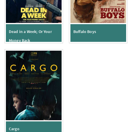
Dead in a Week; Or Your
Buffalo Boys
Money Back
Cargo