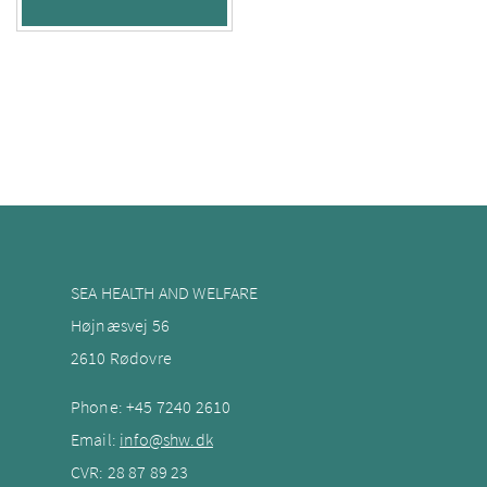
SEA HEALTH AND WELFARE
Højnæsvej 56
2610 Rødovre
Phone:
+45 7240
2610
Email:
info@shw.dk
CVR: 28 87 89 23