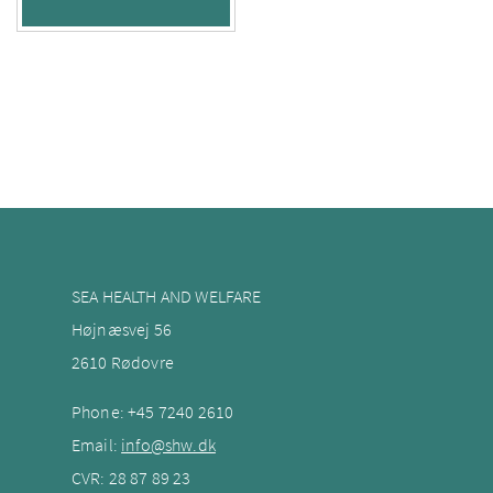
SEA HEALTH AND WELFARE
Højnæsvej 56
2610 Rødovre
Phone:
+45 7240
2610
Email:
info@shw.dk
CVR: 28 87 89 23