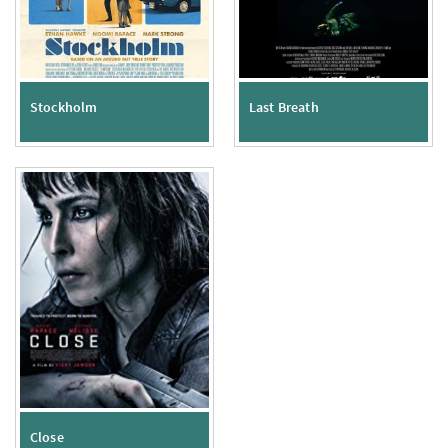
Stockholm
Last Breath
Close