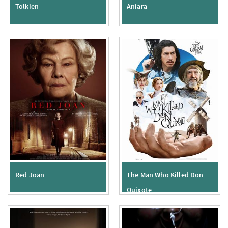
Tolkien
Aniara
Red Joan
The Man Who Killed Don
Quixote