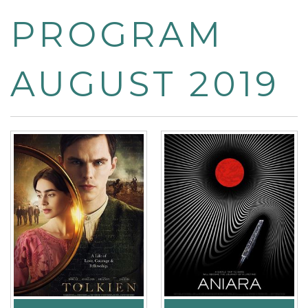
PROGRAM
AUGUST 2019