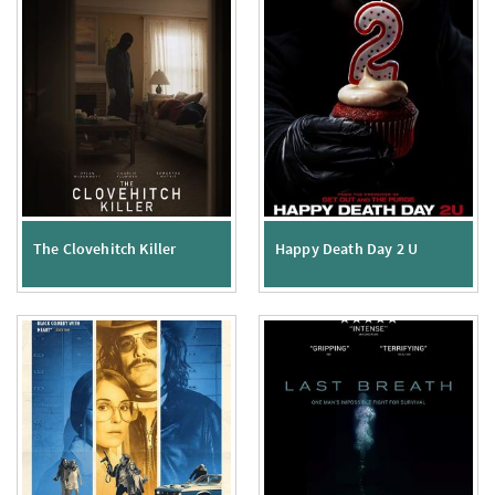
The Clovehitch Killer
Happy Death Day 2 U