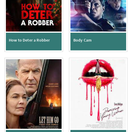
How to Deter a Robber
Body Cam