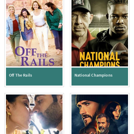
Off The Rails
National Champions