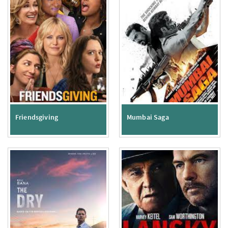
Friendsgiving
Mumbai Saga