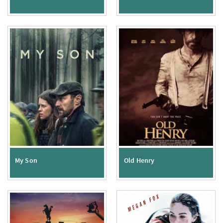
My Son
Old Henry