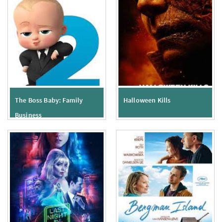
The Boss Baby: Family
Halloween Kills
Business