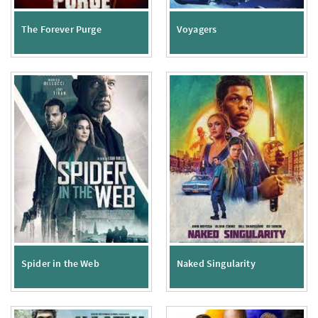
The Forever Purge
Voyagers
Spider in the Web
Naked Singularity