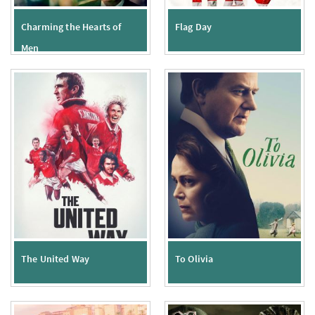
Charming the Hearts of
Flag Day
Men
The United Way
To Olivia