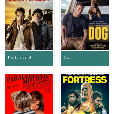
The Survivalist
Dog