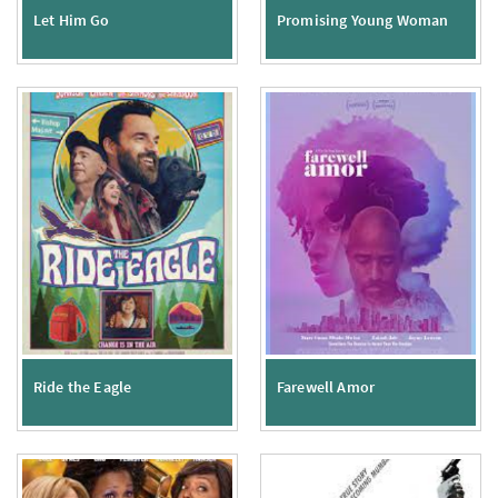
Let Him Go
Promising Young Woman
Ride the Eagle
Farewell Amor