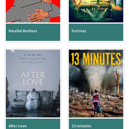
Parallel Mothers
Fortress
After Love
13 minutes