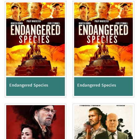
Endangered Species
Endangered Species