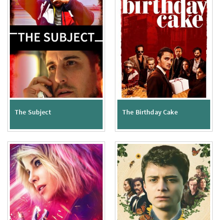
The Subject
The Birthday Cake