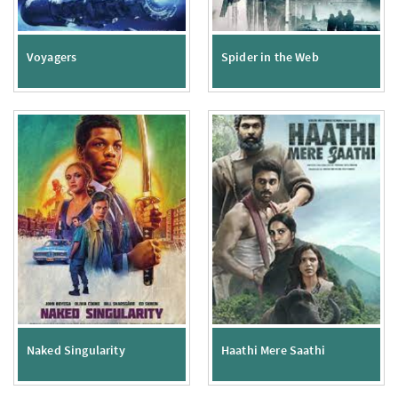
Voyagers
Spider in the Web
Naked Singularity
Haathi Mere Saathi