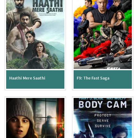
Haathi Mere Saathi
F9: The Fast Saga