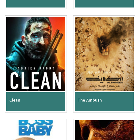
Clean
The Ambush