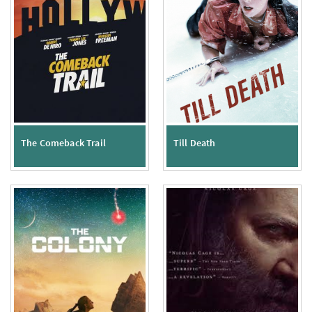
The Comeback Trail
Till Death