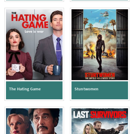
The Hating Game
Stuntwomen