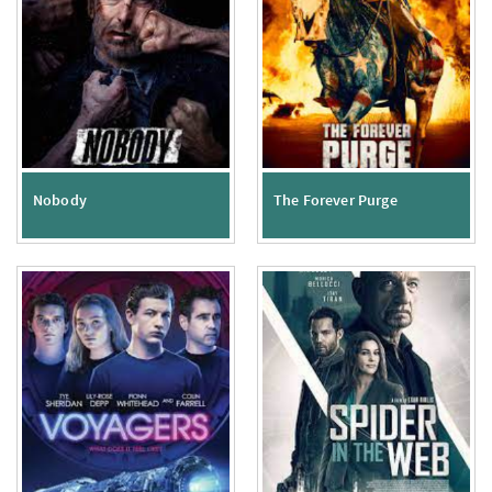
Nobody
The Forever Purge