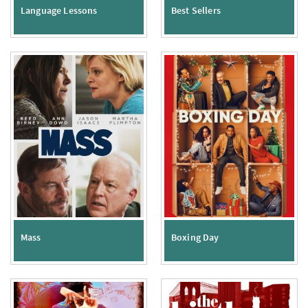
Language Lessons
Best Sellers
Mass
Boxing Day