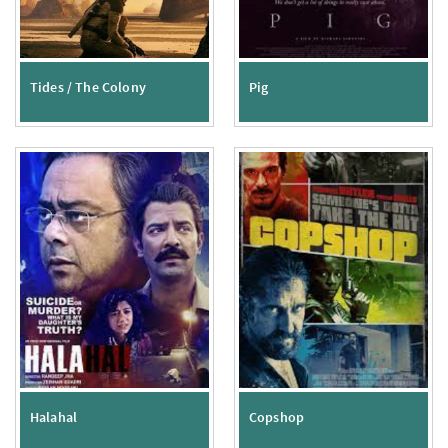
Tides / The Colony
Pig
Halahal
Copshop