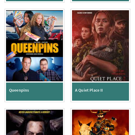
Queenpins
A Quiet Place II