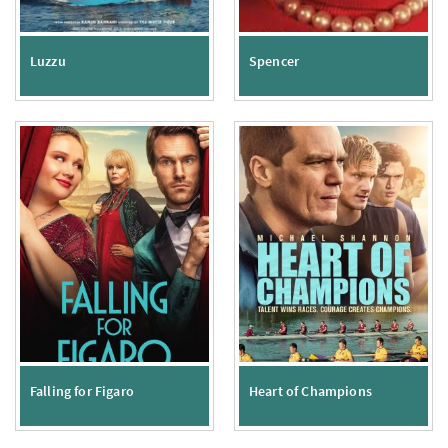
Luzzu
Spencer
Falling for Figaro
Heart of Champions