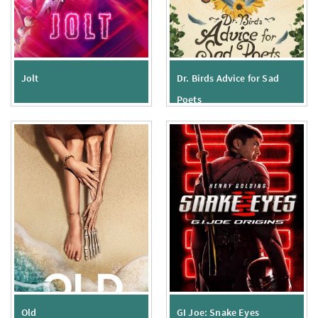
Jolt
Dr. Birds Advice for Sad
Poets
Old
GI Joe: Snake Eyes