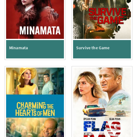
Minamata
Survive the Game