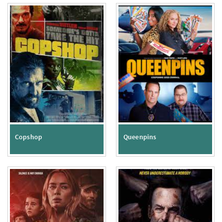
Copshop
Queenpins