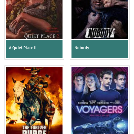
A Quiet Place II
Nobody