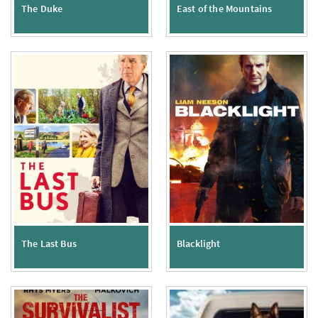
The Duke
East of the Mountains
The Last Bus
Blacklight