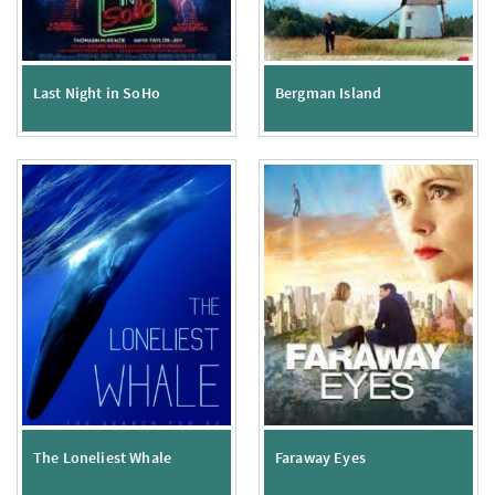
Last Night in SoHo
Bergman Island
The Loneliest Whale
Faraway Eyes