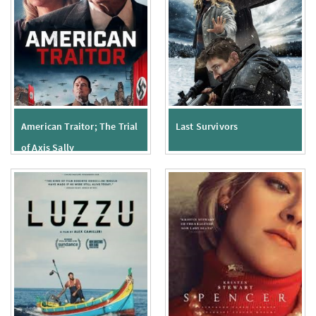
American Traitor; The Trial
Last Survivors
of Axis Sally