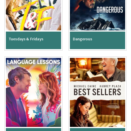
Tuesdays & Fridays
Dangerous