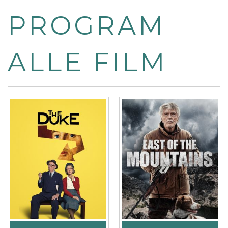
PROGRAM
ALLE FILM