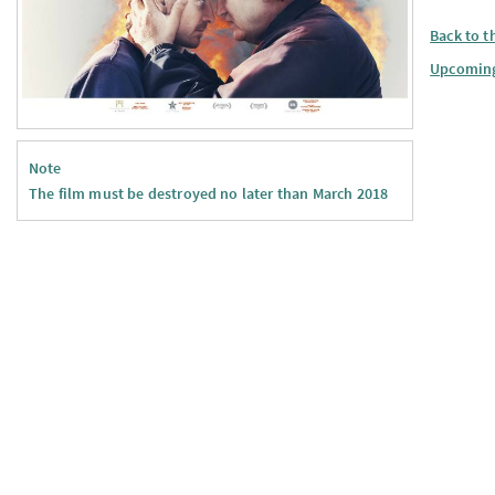
Back to t
Upcomin
Note
The film must be destroyed no later than March 2018