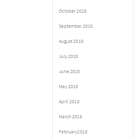
October 2018
September 2018
August 2018
July 2018
June 2018
May 2018
April 2018
March 2018
February2018