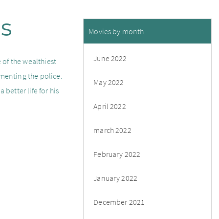
us
Movies by month
June 2022
 of the wealthiest
rmenting the police.
May 2022
 better life for his
April 2022
march 2022
February 2022
January 2022
December 2021