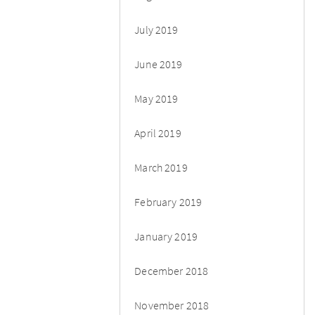
July 2019
June 2019
May 2019
April 2019
March 2019
February 2019
January 2019
December 2018
November 2018