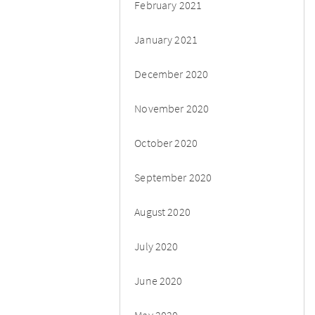
February 2021
January 2021
December 2020
November 2020
October 2020
September 2020
August 2020
July 2020
June 2020
May 2020