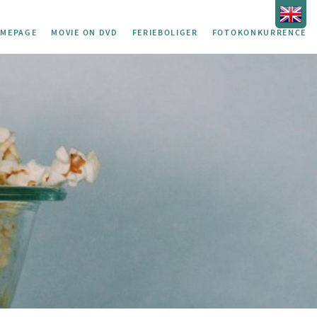
MEPAGE
MOVIE ON DVD
FERIEBOLIGER
FOTOKONKURRENCE