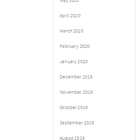
April 2020
March 2020
February 2020
January 2020
December 2019
November 2019
October 2019
September 2019
August 2019