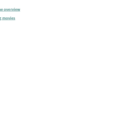
he overview
g movies