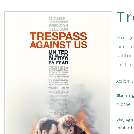
Tr
Three ge
lands in
Until one
children
Action, 
Starrin
Michael 
Playing 
Producti