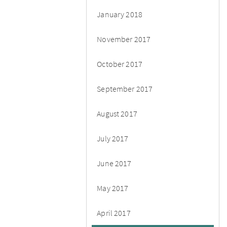
January 2018
November 2017
October 2017
September 2017
August 2017
July 2017
June 2017
May 2017
April 2017