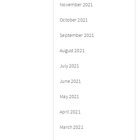
November 2021
October 2021
September 2021
August 2021
July 2021
June 2021
May 2021
April 2021
March 2021