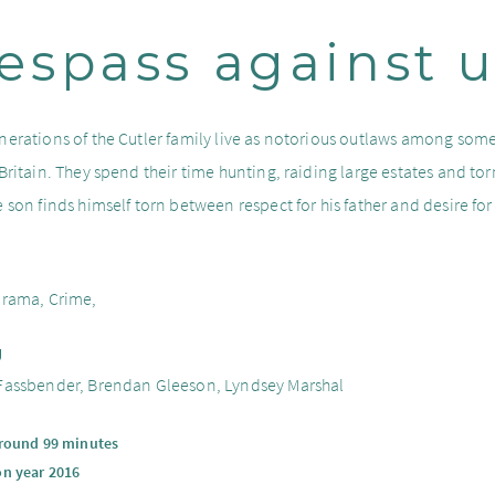
espass against 
nerations of the Cutler family live as notorious outlaws among some
 Britain. They spend their time hunting, raiding large estates and to
 son finds himself torn between respect for his father and desire for a
.
Drama, Crime,
g
Fassbender, Brendan Gleeson, Lyndsey Marshal
around 99 minutes
on year 2016